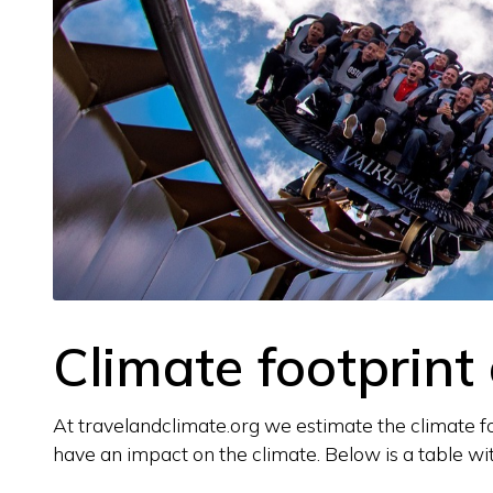
Climate footprint 
At travelandclimate.org we estimate the climate foo
have an impact on the climate. Below is a table wit