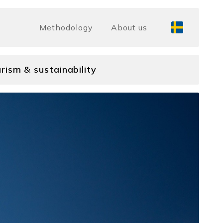
Methodology
About us
rism & sustainability