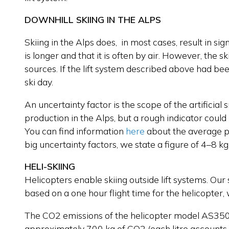
DOWNHILL SKIING IN THE ALPS
Skiing in the Alps does, in most cases, result in si
is longer and that it is often by air. However, the 
sources. If the lift system described above had be
ski day.
An uncertainty factor is the scope of the artificia
production in the Alps, but a rough indicator could
You can find information
here
about the average pe
big uncertainty factors, we state a figure of 4–8 kg
HELI-SKIING
Helicopters enable skiing outside lift systems. Our 
based on a one hour flight time for the helicopter, 
The CO2 emissions of the helicopter model AS350B
approximately 700 kg of CO2 (each litre accounts 