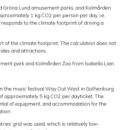
g and Gröna Lund amusement parks, and Kolmården
approximately 1 kg CO2 per person per day, i.e.,
responds to the climate footprint of driving a
art of the climate footprint. The calculation does not
ides and attractions.
ment park and Kolmården Zoo from Isabella Lian.
rom the music festival Way Out West in Gothenburg.
of approximately 5 kg CO2 per dayticket. The
 rental of equipment, and accommodation for the
ation.
ries’ grid was used, which is relatively low-