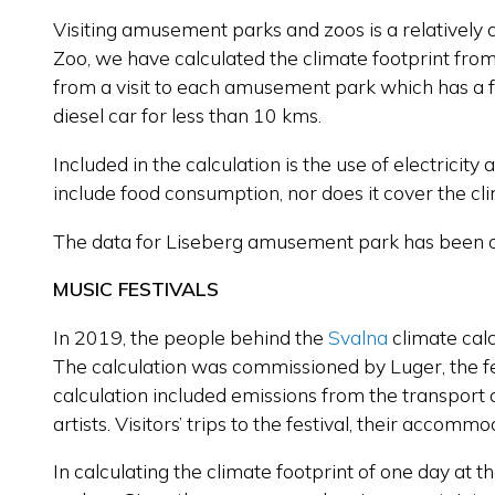
Visiting amusement parks and zoos is a relativel
Zoo, we have calculated the climate footprint from t
from a visit to each amusement park which has a foc
diesel car for less than 10 kms.
Included in the calculation is the use of electricity
include food consumption, nor does it cover the cli
The data for Liseberg amusement park has been 
MUSIC FESTIVALS
In 2019, the people behind the
Svalna
climate calc
The calculation was commissioned by Luger, the fe
calculation included emissions from the transport o
artists. Visitors’ trips to the festival, their accom
In calculating the climate footprint of one day at t