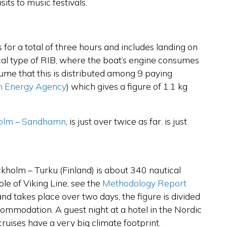
its to music festivals.
sts for a total of three hours and includes landing on
pical type of RIB, where the boat’s engine consumes
me that this is distributed among 9 paying
h Energy Agency
)
which gives a figure of 1.1 kg
olm – Sandhamn
, is just over twice as far.
is just
ckholm – Turku (Finland) is about 340 nautical
le of Viking Line; see the
Methodology Report
nd takes place over two days, the figure is divided
commodation. A guest night at a hotel in the Nordic
ruises have a very big climate footprint.