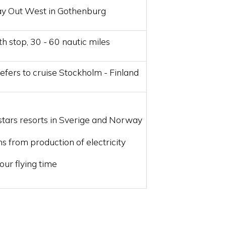
ay Out West in Gothenburg
th stop, 30 - 60 nautic miles
efers to cruise Stockholm - Finland
stars resorts in Sverige and Norway
s from production of electricity
our flying time