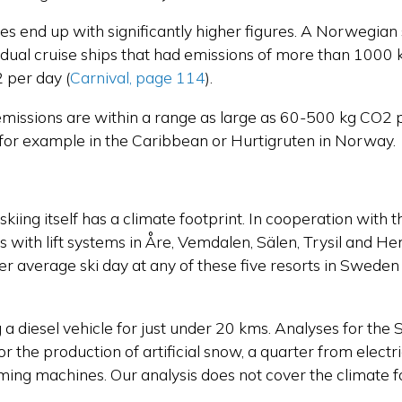
ses end up with significantly higher figures. A Norwegia
vidual cruise ships that had emissions of more than 100
2 per day
(
Carnival, page 114
).
 emissions are within a range as large as 60-500 kg CO2 p
f, for example in the Caribbean or Hurtigruten in Norway.
ll skiing itself has a climate footprint. In cooperation wi
rts with lift systems in Åre, Vemdalen, Sälen, Trysil and H
per average ski day at any of these five resorts in Swe
g a diesel vehicle for just under 20 kms. Analyses for the 
 the production of artificial snow, a quarter from electricit
oming machines. Our analysis does not cover the climate f