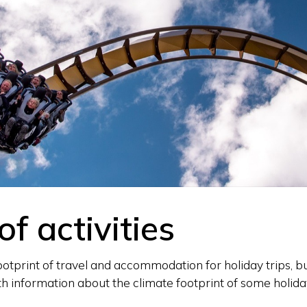
of activities
tprint of travel and accommodation for holiday trips, but
h information about the climate footprint of some holiday 