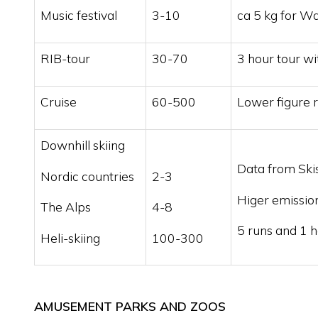
Music festival
3-10
ca 5 kg for W
RIB-tour
30-70
3 hour tour wi
Cruise
60-500
Lower figure r
Downhill skiing
Data from Ski
Nordic countries
2-3
Higer emission
The Alps
4-8
5 runs and 1 h
Heli-skiing
100-300
AMUSEMENT PARKS AND ZOOS