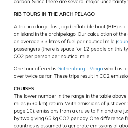
carbon. Since there are several major uncertainty f
RIB TOURS IN THE ARCHIPELAGO
A trip in a large, fast, rigid inflatable boat (RIB) i
an island in the archipelago. Our calculation of th
on average 3.3 litres of fuel per nautical mile
(
sour
passengers (there is space for 12 people on this ty
CO2 per person per nautical mile.
One tour offered is
Gothenburg – Vinga
which is a
over twice as far. These trips result in CO2 emiss
CRUISES
The lower number in the range in the table above i
miles (630 km) return. With emissions of just ove
page 10), emissions from a cruise to Finland are ju
by two giving 65 kg CO2 per day. One difference fro
countries is assumed to generate emissions of about