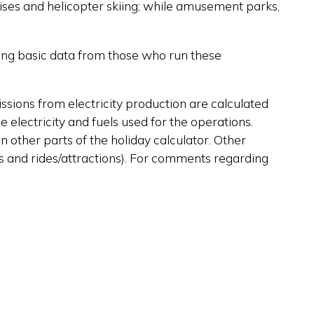
ruises and helicopter skiing; while amusement parks,
sing basic data from those who run these
issions from electricity production are calculated
e electricity and fuels used for the operations.
n other parts of the holiday calculator. Other
fts and rides/attractions). For comments regarding