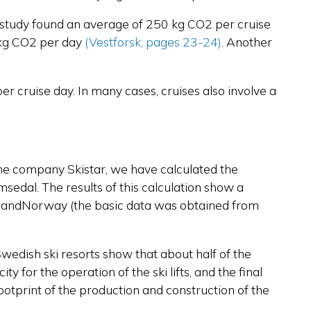
n study found an average of 250 kg CO2 per cruise
0 kg CO2 per day
(Vestforsk, pages 23-24)
.
Another
er cruise day. In many cases, cruises also involve a
th the company Skistar, we have calculated the
emsedal. The results of this calculation show a
den andNorway (the basic data was obtained from
Swedish ski resorts show that about half of the
y for the operation of the ski lifts, and the final
ootprint of the production and construction of the