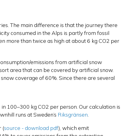
tries. The main difference is that the journey there
icity consumed in the Alps is partly from fossil
been more than twice as high at about 6 kg CO2 per
 consumption/emissions from artificial snow
sort area that can be covered by artificial snow.
al snow coverage of 60%. Since there are several
lts in 100–300 kg CO2 per person. Our calculation is
downhill runs at Sweden’s
Riksgränsen
.
r
(
source - download pdf
),
which emit
24% to cover emissions from the extraction,