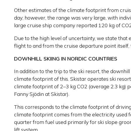
Other estimates of the climate footprint from crui
day; however, the range was very large, with indi
large cruise ship company reported 120 kg of CO
Due to the high level of uncertainty, we state that
flight to and from the cruise departure point itsel
DOWNHILL SKIING IN NORDIC COUNTRIES
In addition to the trip to the ski resort, the downhi
climate footprint of this. Skistar operates ski reso
climate footprint of 2–3 kg CO2 (average 2.3 kg) 
Fanny Sjödin at Skistar).
This corresponds to the climate footprint of drivin
climate footprint comes from the electricity used for
quarter from fuel used primarily for ski slope gro
lift system.