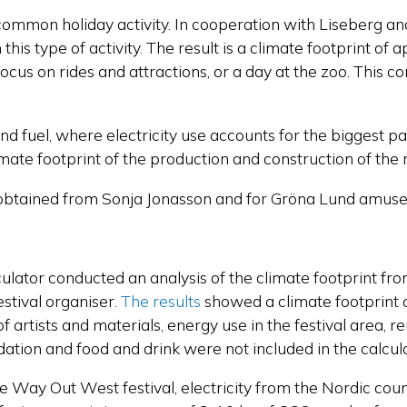
y common holiday activity. In cooperation with Liseber
his type of activity. The result is a climate footprint of 
us on rides and attractions, or a day at the zoo. This cor
 and fuel, where electricity use accounts for the biggest p
mate footprint of the production and construction of the r
obtained from Sonja Jonasson and for Gröna Lund amuse
ulator conducted an analysis of the climate footprint f
stival organiser.
The results
showed a climate footprint 
f artists and materials, energy use in the festival area,
modation and food and drink were not included in the calcul
he Way Out West festival, electricity from the Nordic count