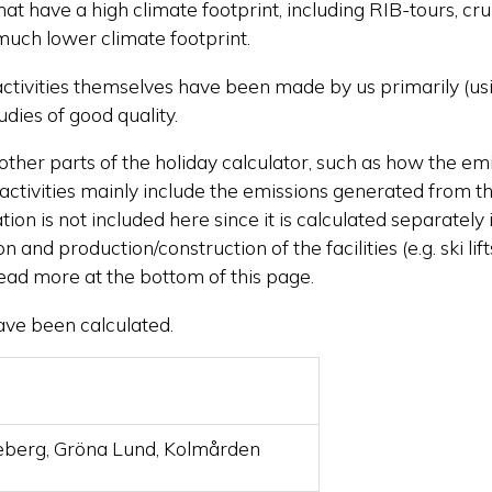
that have a high climate footprint, including RIB-tours, c
 much lower climate footprint.
 activities themselves have been made by us primarily (u
dies of good quality.
other parts of the holiday calculator, such as how the em
r activities mainly include the emissions generated from th
n is not included here since it is calculated separately i
and production/construction of the facilities (e.g. ski li
read more at the bottom of this page.
have been calculated.
eberg, Gröna Lund, Kolmården