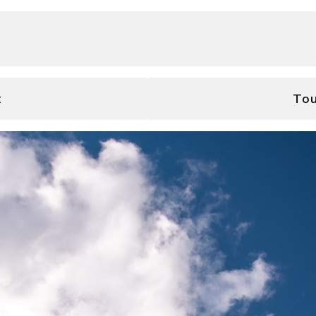
t
Tou