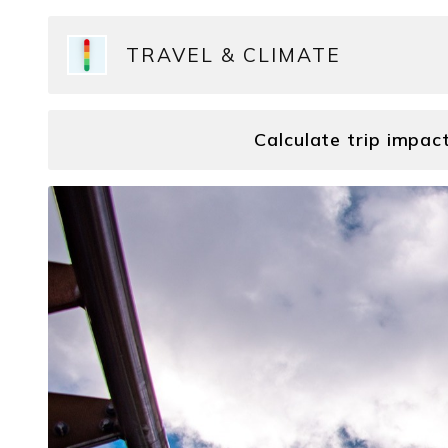
TRAVEL & CLIMATE
Calculate trip impac