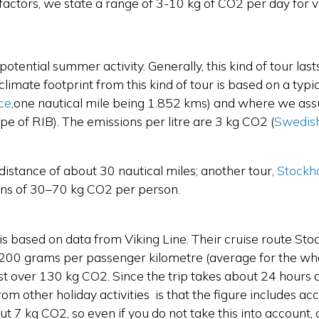
actors, we state a range of 3-10 kg of CO2 per day for vis
s a potential summer activity. Generally, this kind of tour la
e climate footprint from this kind of tour is based on a ty
ce
,
one nautical mile being 1.852 kms) and where we assu
pe of RIB). The emissions per litre are 3 kg CO2
(
Swedis
 distance of about 30 nautical miles; another tour,
Stockh
ions of 30–70 kg CO2 per person.
s based on data from Viking Line. Their cruise route Sto
r 200 grams per passenger kilometre (average for the who
st over 130 kg CO2. Since the trip takes about 24 hours a
m other holiday activities is that the figure includes ac
 7 kg CO2, so even if you do not take this into account, c