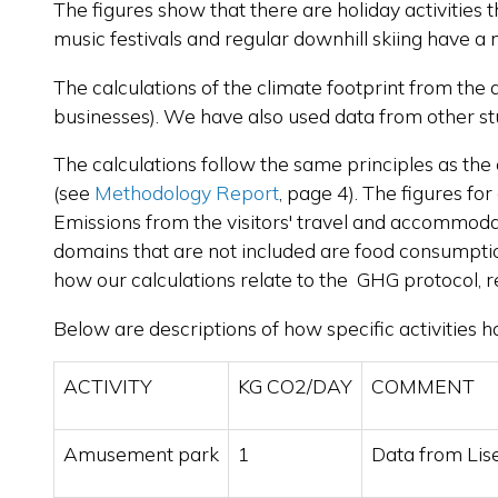
The figures show that there are holiday activities 
music festivals and regular downhill skiing have a
The calculations of the climate footprint from the
businesses). We have also used data from other stu
The calculations follow the same principles as the 
(see
Methodology Report
, page 4). The figures fo
Emissions from the visitors' travel and accommodatio
domains that are not included are food consumption 
how our calculations relate to the GHG protocol, 
Below are descriptions of how specific activities 
ACTIVITY
KG CO2/DAY
COMMENT
Amusement park
1
Data from Lis