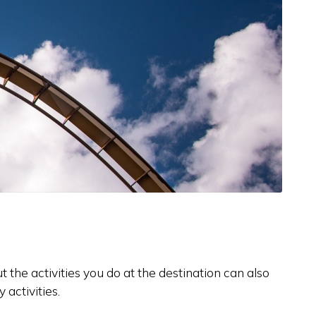
 the activities you do at the destination can also
activities.