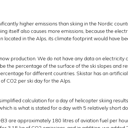
gnificantly higher emissions than skiing in the Nordic coun
skiing itself also causes more emissions, because the electr
en located in the Alps, its climate footprint would have 
l snow production. We do not have any data on electricity
 be the percentage of the surface of the ski slopes and re
rcentage for different countries. Skistar has an artifici
 of CO2 per ski day for the Alps.
simplified calculation for a day of helicopter skiing resu
which is what is stated for a day with 5 relatively short 
3 are approximately 180 litres of aviation fuel per hou
for 3.15 kg of CO2 emissions, and in addition, we added 