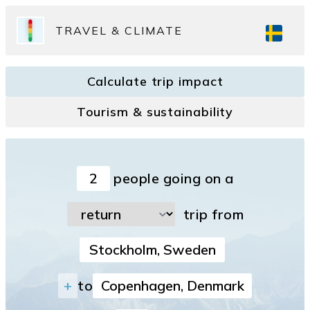
TRAVEL & CLIMATE
Calculate trip impact
Tourism & sustainability
people going on a
trip from
+
to