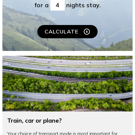
for a
nights stay.
CALCULATE
Train, car or plane?
Your choice of transport mode is most important for