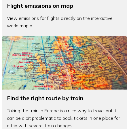
Flight emissions on map
View emissions for flights directly on the interactive
world map at
Find the right route by train
Taking the train in Europe is a nice way to travel but it
can be a bit problematic to book tickets in one place for
a trip with several train changes.