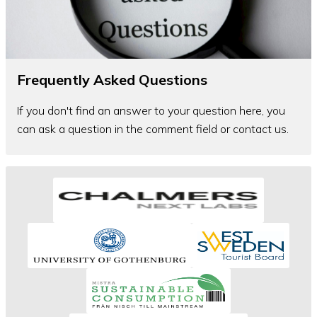
Frequently Asked Questions
If you don't find an answer to your question here, you
can ask a question in the comment field or contact us.