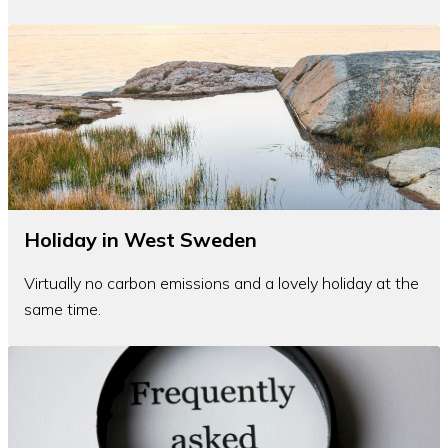
Holiday in West Sweden
Virtually no carbon emissions and a lovely holiday at the
same time.