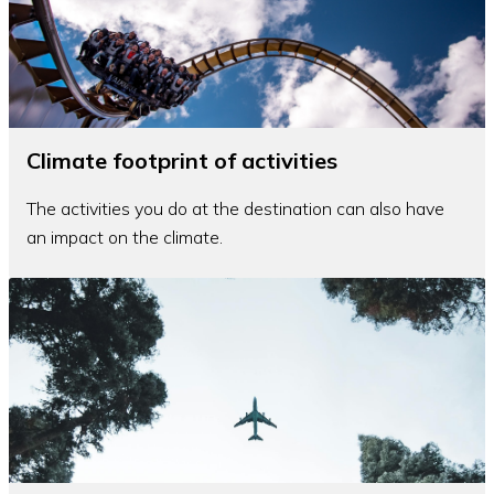
Climate footprint of activities
The activities you do at the destination can also have
an impact on the climate.