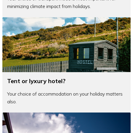
minimizing climate impact from holidays.
Tent or lyxury hotel?
Your choice of accommodation on your holiday matters
also.