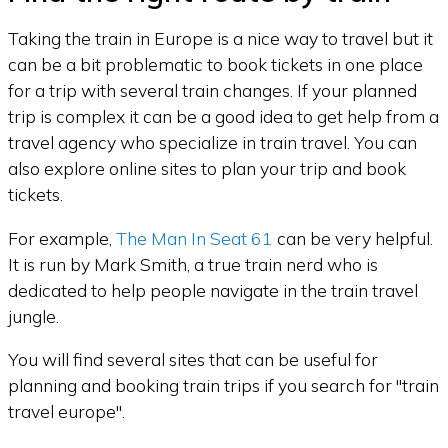
Taking the train in Europe is a nice way to travel but it
can be a bit problematic to book tickets in one place
for a trip with several train changes. If your planned
trip is complex it can be a good idea to get help from a
travel agency who specialize in train travel. You can
also explore online sites to plan your trip and book
tickets.
For example,
The Man In Seat 61
can be very helpful.
It is run by Mark Smith, a true train nerd who is
dedicated to help people navigate in the train travel
jungle.
You will find several sites that can be useful for
planning and booking train trips if you search for "train
travel europe".