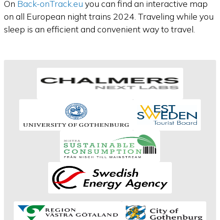
On
Back-onTrack.eu
you can find an interactive map
on all European night trains 2024. Traveling while you
sleep is an efficient and convenient way to travel.