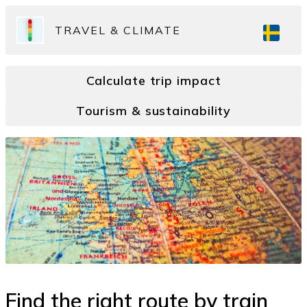
TRAVEL & CLIMATE
Calculate trip impact
Tourism & sustainability
Find the right route by train