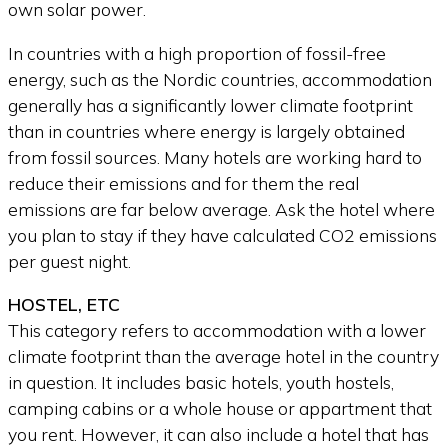
own solar power.
In countries with a high proportion of fossil-free
energy, such as the Nordic countries, accommodation
generally has a significantly lower climate footprint
than in countries where energy is largely obtained
from fossil sources. Many hotels are working hard to
reduce their emissions and for them the real
emissions are far below average. Ask the hotel where
you plan to stay if they have calculated CO2 emissions
per guest night.
HOSTEL, ETC
This category refers to accommodation with a lower
climate footprint than the average hotel in the country
in question. It includes basic hotels, youth hostels,
camping cabins or a whole house or appartment that
you rent. However, it can also include a hotel that has