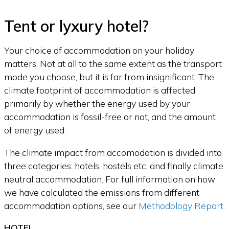
Tent or lyxury hotel?
Your choice of accommodation on your holiday
matters. Not at all to the same extent as the transport
mode you choose, but it is far from insignificant. The
climate footprint of accommodation is affected
primarily by whether the energy used by your
accommodation is fossil-free or not, and the amount
of energy used.
The climate impact from accomodation is divided into
three categories: hotels, hostels etc, and finally climate
neutral accommodation. For full information on how
we have calculated the emissions from different
accommodation options, see our
Methodology Report
.
HOTEL