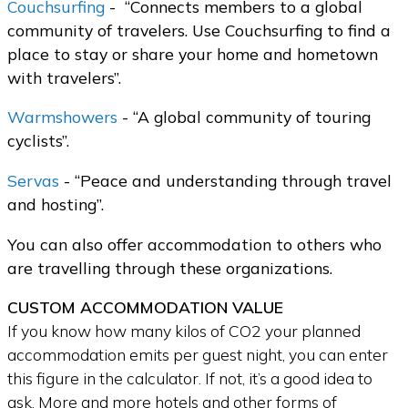
Couchsurfing
-
“Connects members to a global
community of travelers. Use Couchsurfing to find a
place to stay or share your home and hometown
with travelers”.
Warmshowers
- “A global community of touring
cyclists”.
Servas
- “Peace and understanding through travel
and hosting”.
You can also offer accommodation to others who
are travelling through these organizations.
CUSTOM ACCOMMODATION VALUE
If you know how many kilos of CO2 your planned
accommodation emits per guest night, you can enter
this figure in the calculator. If not, it’s a good idea to
ask. More and more hotels and other forms of