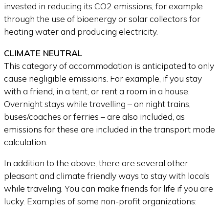
invested in reducing its CO2 emissions, for example
through the use of bioenergy or solar collectors for
heating water and producing electricity.
CLIMATE NEUTRAL
This category of accommodation is anticipated to only
cause negligible emissions. For example, if you stay
with a friend, in a tent, or rent a room in a house.
Overnight stays while travelling – on night trains,
buses/coaches or ferries – are also included, as
emissions for these are included in the transport mode
calculation.
In addition to the above, there are several other
pleasant and climate friendly ways to stay with locals
while traveling. You can make friends for life if you are
lucky. Examples of some non-profit organizations: