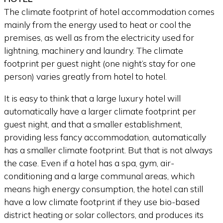
The climate footprint of hotel accommodation comes
mainly from the energy used to heat or cool the
premises, as well as from the electricity used for
lightning, machinery and laundry. The climate
footprint per guest night (one night’s stay for one
person) varies greatly from hotel to hotel.
It is easy to think that a large luxury hotel will
automatically have a larger climate footprint per
guest night, and that a smaller establishment,
providing less fancy accommodation, automatically
has a smaller climate footprint. But that is not always
the case. Even if a hotel has a spa, gym, air-
conditioning and a large communal areas, which
means high energy consumption, the hotel can still
have a low climate footprint if they use bio-based
district heating or solar collectors, and produces its