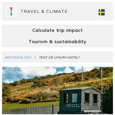
TRAVEL & CLIMATE
Calculate trip impact
Tourism & sustainability
METHODOLOGY
TENT OR LYXURY HOTEL?