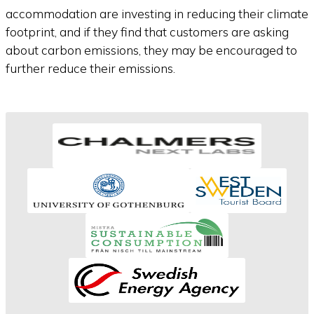
accommodation are investing in reducing their climate
footprint, and if they find that customers are asking
about carbon emissions, they may be encouraged to
further reduce their emissions.