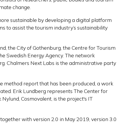
limate change.
more sustainable by developing a digital platform
ims to
assist
the tourism industry’s sustainability
and
, the City of Gothenburg, the Centre for Tourism
the Swedish Energy Agency.
The network
g. Chalmers Next Labs is the administrative party
 the method report that has been produced, a work
pated. Erik Lundberg represents The Center for
Nylund, Cosmovalent, is the project's IT
together with version 2.0 in May 2019, version 3.0