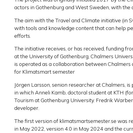
actors in Gothenburg and West Sweden, with the ai
The aim with the Travel and Climate initiative (in 
with tools and knowledge content that can help peop
efforts.
The initiative receives, or has received, funding f
at the University of Gothenburg, Chalmers Univers
is
operated
as a collaboration between Chalmers an
for
Klimatsmart
semester
Jörgen Larsson, senion researcher at Chalmers, is 
in which Anneli Kamb, doctoral student at KTH (fo
Tourism at Gothenburg University. Fredrik Warberg
developer.
The first version of klimatsmartsemester.se was r
in May 2022, version 4.0 in May 2024 and the curr