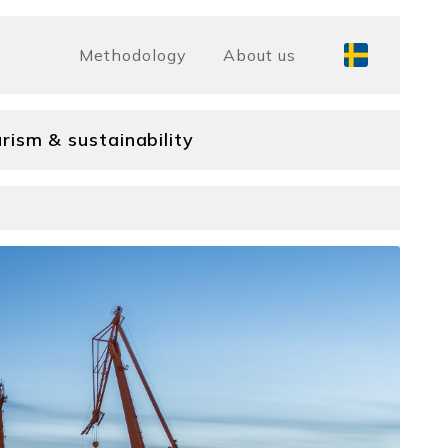
Methodology
About us
rism & sustainability