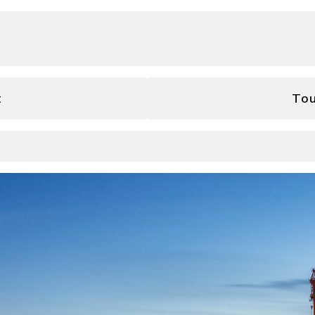
t
Tou