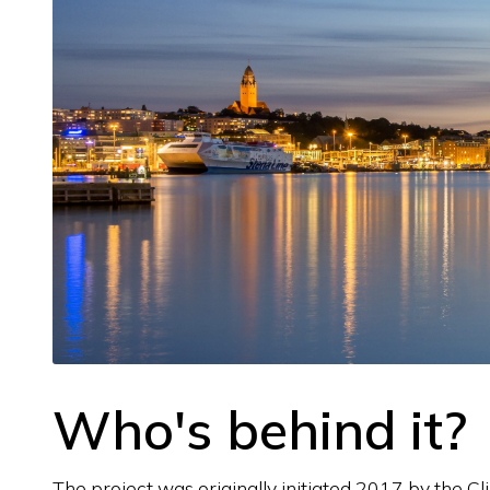
Who's behind it?
The project was originally initiated 2017 by the 