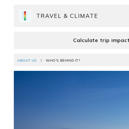
TRAVEL & CLIMATE
Calculate trip impac
ABOUT US
WHO'S BEHIND IT?