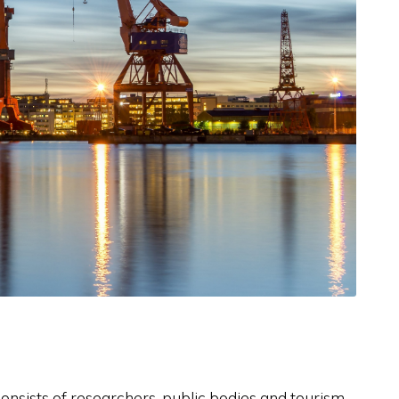
nsists of researchers, public bodies and tourism