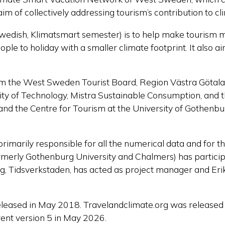
m of collectively addressing tourism’s contribution to c
Swedish,
Klimatsmart
semester
) is to help make tourism 
le to holiday with a smaller climate footprint. It also a
rom
the West Sweden Tourist Board, Region Västra
Götal
ity of Technology,
Mistra
Sustainable Consumption, and 
d the Centre for Tourism at the University of Gothenbur
primarily responsible for all the numerical data and for
rmerly Gothenburg University and Chalmers) has partici
, Tidsverkstaden, has acted as project manager and Erik 
eleased in May 2018. Travelandclimate.org was released 
ent version 5 in May 2026.