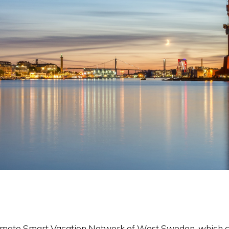
Climate Smart Vacation Network of West Sweden, which co